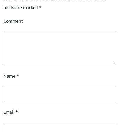
fields are marked
*
Comment
Name
*
Email
*