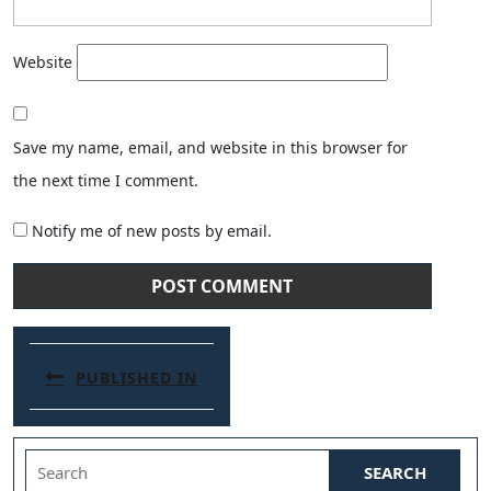
Website
Save my name, email, and website in this browser for
the next time I comment.
Notify me of new posts by email.
Post navigation
PUBLISHED IN
Search for: