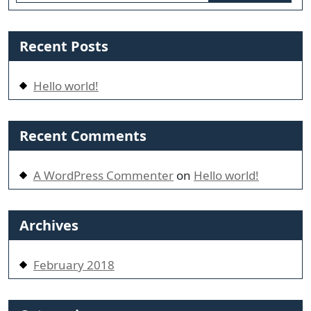
Recent Posts
Hello world!
Recent Comments
A WordPress Commenter
on
Hello world!
Archives
February 2018