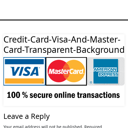
Credit-Card-Visa-And-Master-
Card-Transparent-Background
Leave a Reply
Your email address will not be published.
Required