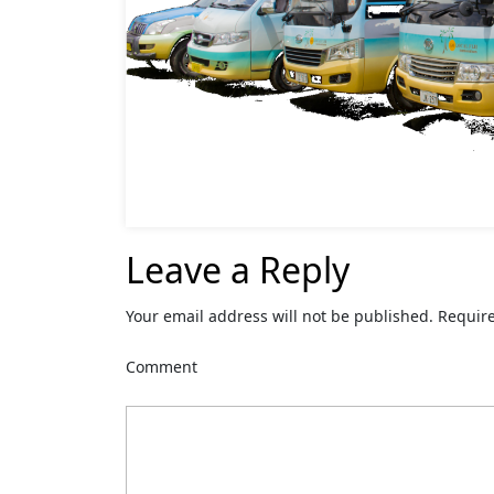
Leave a Reply
Your email address will not be published.
Require
Comment