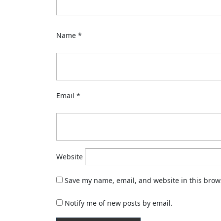
Name
*
Email
*
Website
Save my name, email, and website in this brow
Notify me of new posts by email.