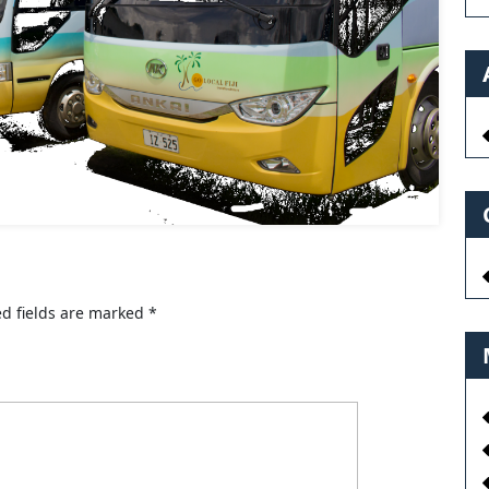
d fields are marked
*