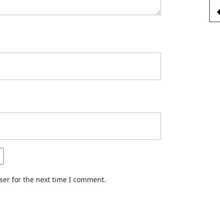
ser for the next time I comment.