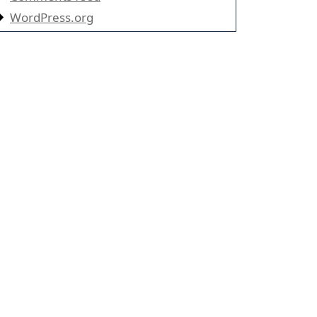
WordPress.org