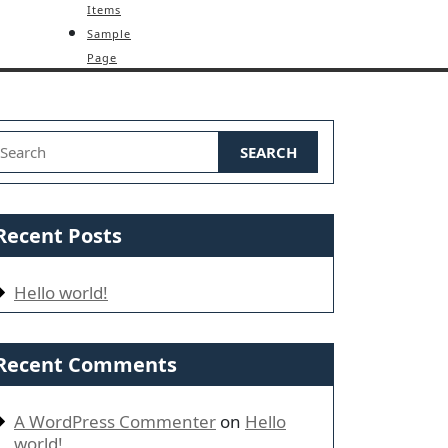
Items
Sample
Page
earch for:
Recent Posts
Hello world!
Recent Comments
A WordPress Commenter
on
Hello
world!