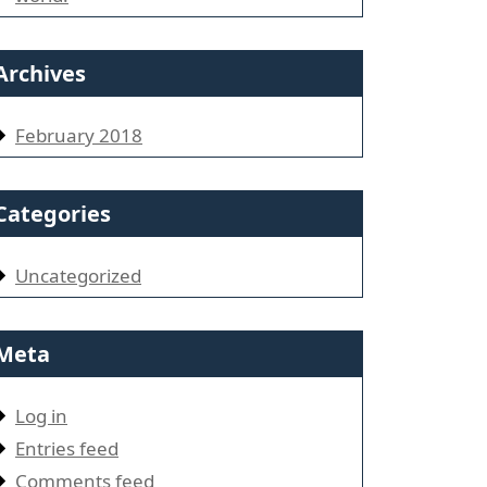
Archives
February 2018
Categories
Uncategorized
Meta
Log in
Entries feed
Comments feed