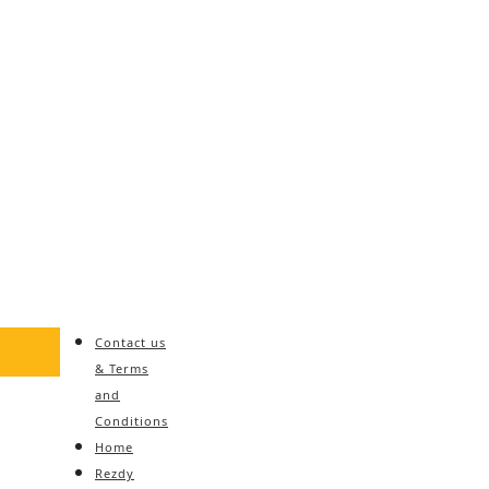
Contact us
& Terms
and
Conditions
Home
Rezdy