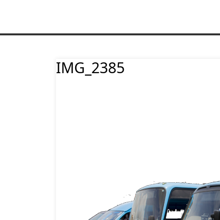
IMG_2385